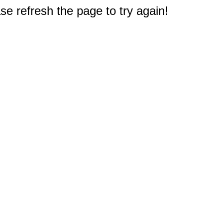
e refresh the page to try again!