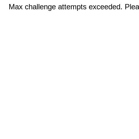
Max challenge attempts exceeded. Pleas