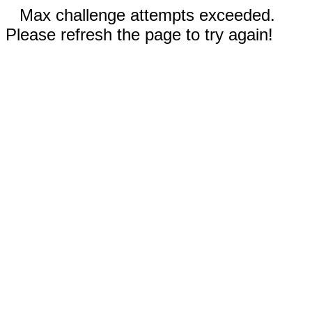
Max challenge attempts exceeded.
Please refresh the page to try again!