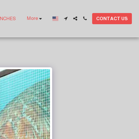
More
CONTACT US
ANCHES