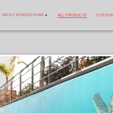
ABOUT BRANDS HOME
ALL PRODUCTS
OUR BR