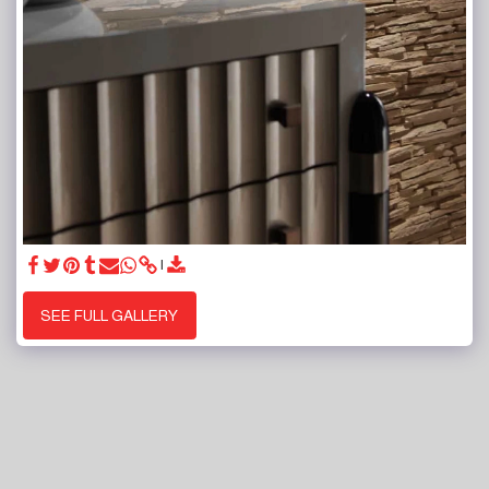
SEE FULL GALLERY