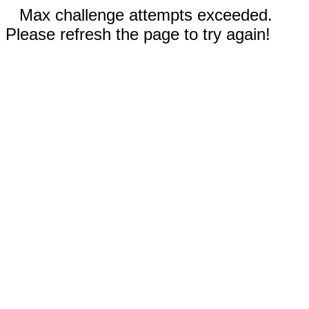
Max challenge attempts exceeded.
Please refresh the page to try again!