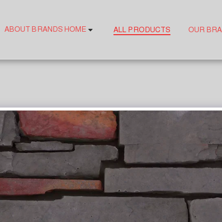
ABOUT BRANDS HOME
ALL PRODUCTS
OUR BR