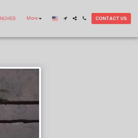
More
CONTACT US
ANCHES