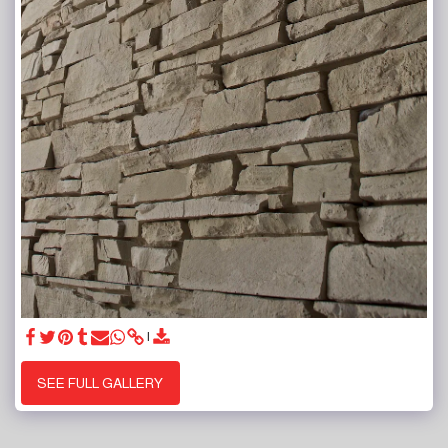
SEE FULL GALLERY