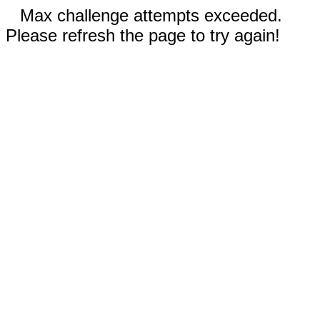
Max challenge attempts exceeded.
Please refresh the page to try again!