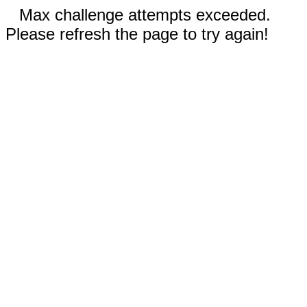
Max challenge attempts exceeded.
Please refresh the page to try again!