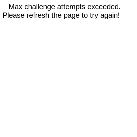
Max challenge attempts exceeded.
Please refresh the page to try again!