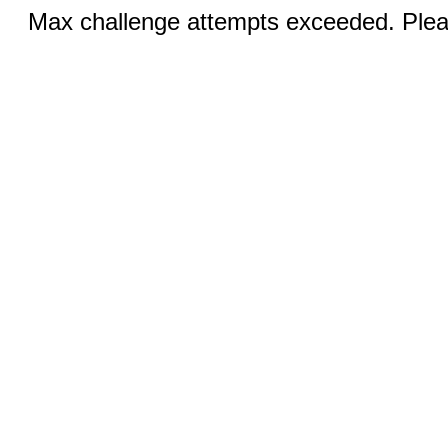
Max challenge attempts exceeded. Pleas