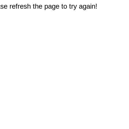
e refresh the page to try again!