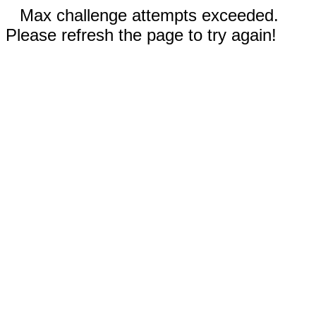
Max challenge attempts exceeded.
Please refresh the page to try again!