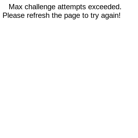
Max challenge attempts exceeded.
Please refresh the page to try again!