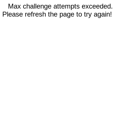
Max challenge attempts exceeded.
Please refresh the page to try again!