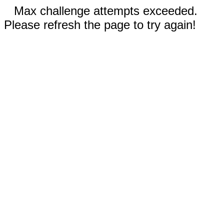
Max challenge attempts exceeded.
Please refresh the page to try again!