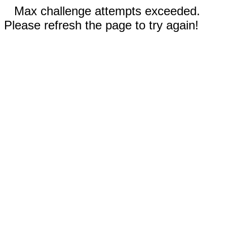
Max challenge attempts exceeded.
Please refresh the page to try again!