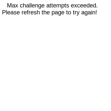
Max challenge attempts exceeded.
Please refresh the page to try again!