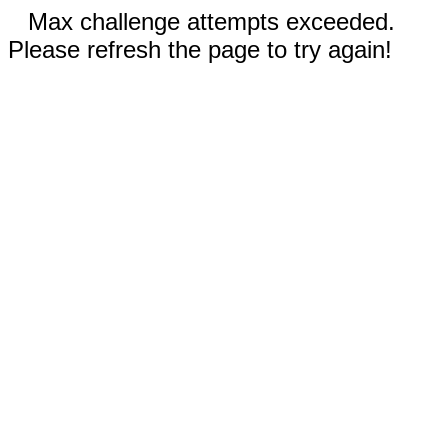
Max challenge attempts exceeded.
Please refresh the page to try again!