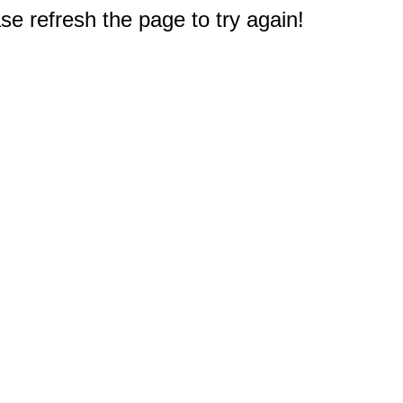
e refresh the page to try again!