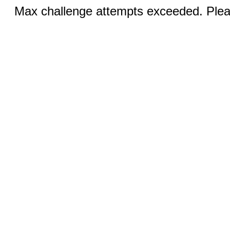
Max challenge attempts exceeded. Pleas