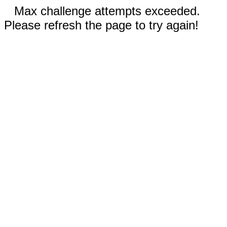
Max challenge attempts exceeded.
Please refresh the page to try again!