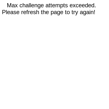
Max challenge attempts exceeded.
Please refresh the page to try again!