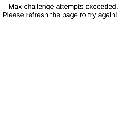
Max challenge attempts exceeded.
Please refresh the page to try again!