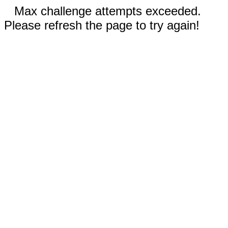
Max challenge attempts exceeded.
Please refresh the page to try again!