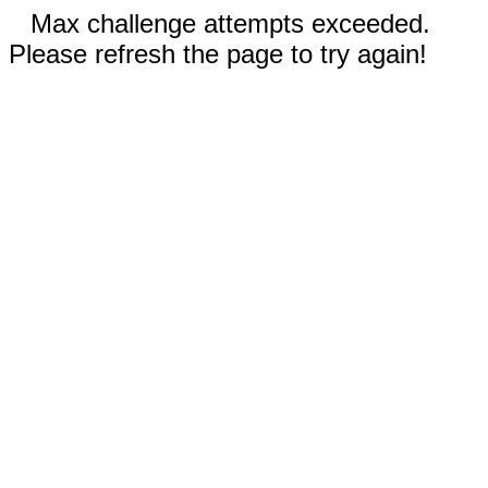
Max challenge attempts exceeded.
Please refresh the page to try again!