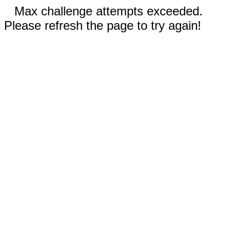
Max challenge attempts exceeded.
Please refresh the page to try again!