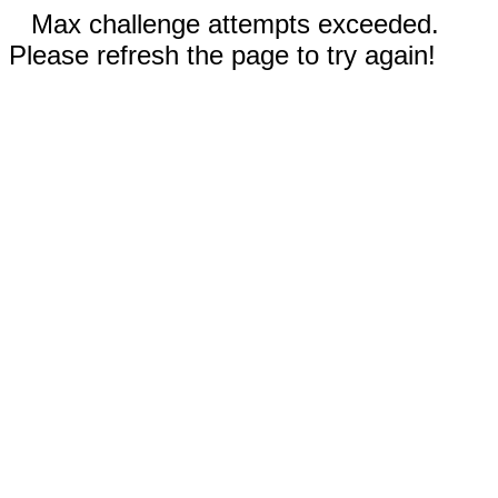
Max challenge attempts exceeded.
Please refresh the page to try again!