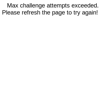
Max challenge attempts exceeded.
Please refresh the page to try again!