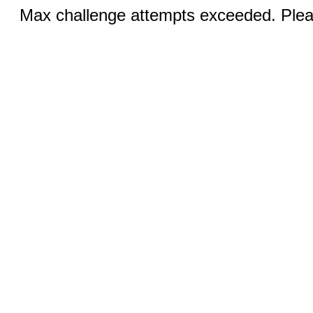
Max challenge attempts exceeded. Pleas