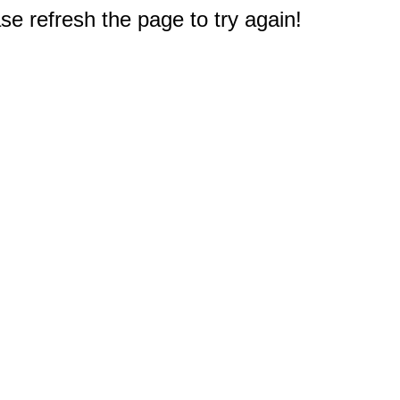
e refresh the page to try again!