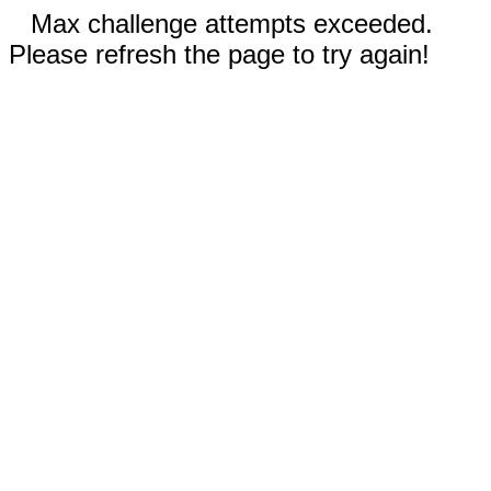
Max challenge attempts exceeded.
Please refresh the page to try again!