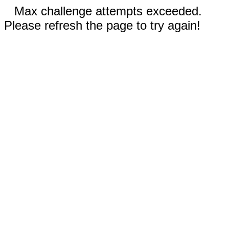
Max challenge attempts exceeded.
Please refresh the page to try again!