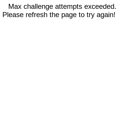
Max challenge attempts exceeded.
Please refresh the page to try again!