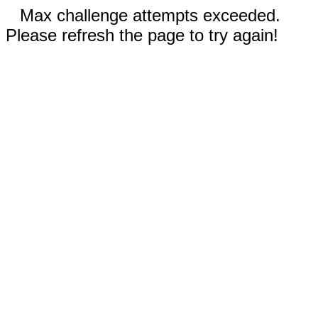
Max challenge attempts exceeded.
Please refresh the page to try again!