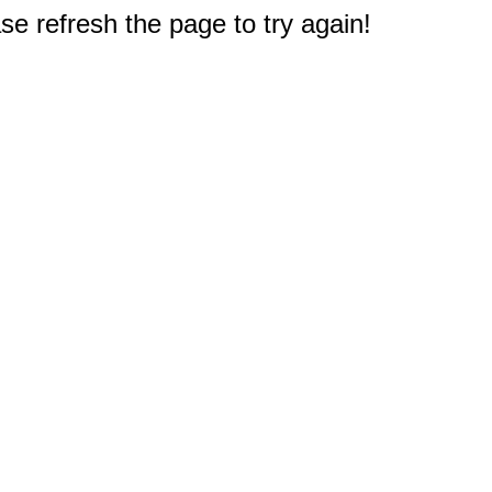
e refresh the page to try again!