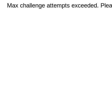
Max challenge attempts exceeded. Pleas